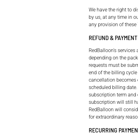
We have the right to d
by us, at any time in ou
any provision of these
REFUND & PAYMENT
RedBalloon's services 
depending on the packa
requests must be submi
end of the billing cycl
cancellation becomes ef
scheduled billing date
subscription term and o
subscription will still 
RedBalloon will consid
for extraordinary reaso
RECURRING PAYMEN