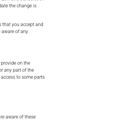
 date the change is
s that you accept and
e aware of any
 provide on the
or any part of the
t access to some parts
are aware of these