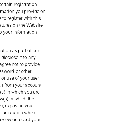
ertain registration
formation you provide on
 to register with this
eatures on the Website,
to your information
ation as part of our
disclose it to any
agree not to provide
ssword, or other
 or use of your user
xit from your account
s) in which you are
w(s) in which the
en, exposing your
cular caution when
 view or record your