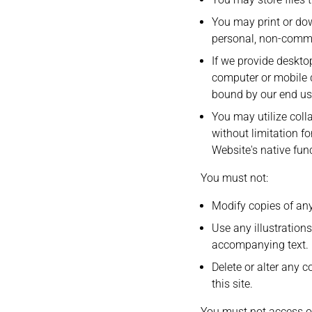
You may print or do
personal, non-commer
If we provide deskto
computer or mobile d
bound by our end use
You may utilize coll
without limitation f
Website's native func
You must not:
Modify copies of any
Use any illustration
accompanying text.
Delete or alter any c
this site.
You must not access or