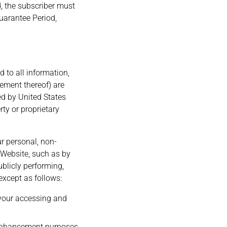
nd, the subscriber must
uarantee Period,
d to all information,
gement thereof) are
ed by United States
rty or proprietary
ur personal, non-
Website, such as by
ublicly performing,
except as follows:
 your accessing and
 enhancement purposes.