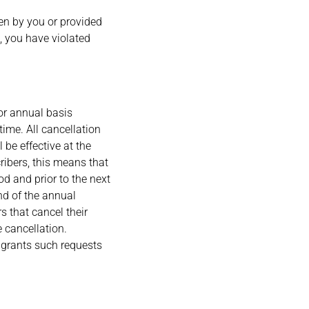
sen by you or provided
n, you have violated
or annual basis
ime. All cancellation
l be effective at the
ribers, this means that
od and prior to the next
nd of the annual
s that cancel their
e cancellation.
 grants such requests