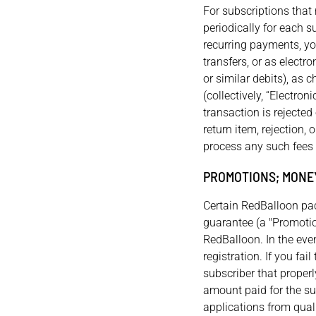
For subscriptions tha
periodically for each s
recurring payments, yo
transfers, or as elect
or similar debits), as 
(collectively, “Electro
transaction is rejected
return item, rejection,
process any such fees 
PROMOTIONS; MONE
Certain RedBalloon pac
guarantee (a "Promotio
RedBalloon. In the even
registration. If you fai
subscriber that properl
amount paid for the su
applications from quali