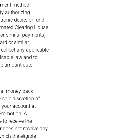
ayment method
 By authorizing
ronic debits or fund
tomated Clearing House
d or similar payments)
ard or similar
o collect any applicable
licable law and to
the amount due.
onal money-back
sole discretion of
n your account at
a Promotion. A
 to receive the
r does not receive any
hich the eligible