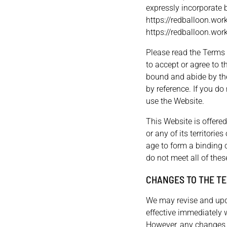
expressly incorporate b
https://redballoon.work
https://redballoon.work
Please read the Terms o
to accept or agree to 
bound and abide by the
by reference. If you do
use the Website.
This Website is offered
or any of its territori
age to form a binding c
do not meet all of the
CHANGES TO THE TE
We may revise and upda
effective immediately 
However, any changes t