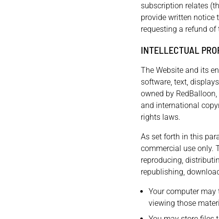
subscription relates (t
provide written notice 
requesting a refund of 
INTELLECTUAL PRO
The Website and its ent
software, text, display
owned by RedBalloon, i
and international copyr
rights laws.
As set forth in this pa
commercial use only. 
reproducing, distributi
republishing, downloadi
Your computer may t
viewing those materi
You may store files