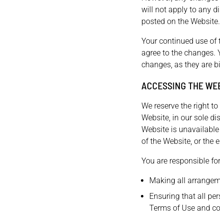
will not apply to any d
posted on the Website.
Your continued use of 
agree to the changes. 
changes, as they are b
ACCESSING THE WE
We reserve the right t
Website, in our sole dis
Website is unavailable
of the Website, or the e
You are responsible for
Making all arrangem
Ensuring that all pe
Terms of Use and c