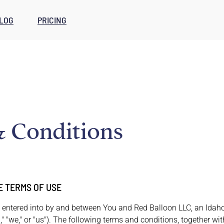
LOG
PRICING
 Conditions
E TERMS OF USE
 entered into by and between You and Red Balloon LLC, an Idaho l
 "we," or "us"). The following terms and conditions, together w