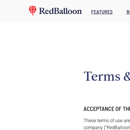
FEATURES
B
Terms &
ACCEPTANCE OF TH
These terms of use are
company ("RedBalloon,"