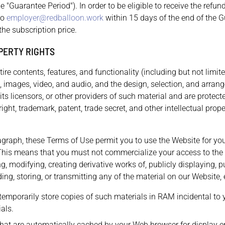
he "Guarantee Period"). In order to be eligible to receive the refu
to
employer@redballoon.work
within 15 days of the end of the G
the subscription price.
PERTY RIGHTS
ire contents, features, and functionality (including but not limite
s, images, video, and audio, and the design, selection, and arran
ts licensors, or other providers of such material and are protect
ight, trademark, patent, trade secret, and other intellectual prope
ragraph, these Terms of Use permit you to use the Website for yo
This means that you must not commercialize your access to the 
ng, modifying, creating derivative works of, publicly displaying, p
ng, storing, or transmitting any of the material on our Website, 
emporarily store copies of such materials in RAM incidental to
als.
 that are automatically cached by your Web browser for display