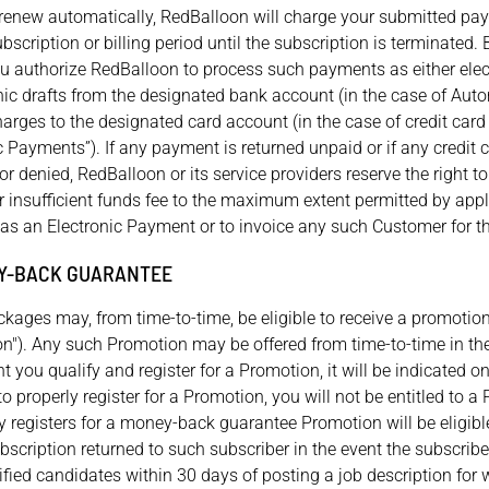
t renew automatically, RedBalloon will charge your submitted p
ubscription or billing period until the subscription is terminated.
u authorize RedBalloon to process such payments as either elect
ronic drafts from the designated bank account (in the case of Au
charges to the designated card account (in the case of credit car
nic Payments”). If any payment is returned unpaid or if any credit c
 or denied, RedBalloon or its service providers reserve the right t
 or insufficient funds fee to the maximum extent permitted by app
as an Electronic Payment or to invoice any such Customer for 
Y-BACK GUARANTEE
kages may, from time-to-time, be eligible to receive a promoti
n"). Any such Promotion may be offered from time-to-time in the 
t you qualify and register for a Promotion, it will be indicated o
l to properly register for a Promotion, you will not be entitled to 
y registers for a money-back guarantee Promotion will be eligible
bscription returned to such subscriber in the event the subscribe
fied candidates within 30 days of posting a job description for w