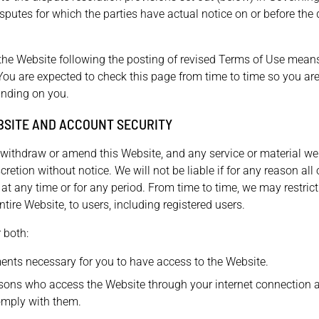
isputes for which the parties have actual notice on or before the
the Website following the posting of revised Terms of Use mean
You are expected to check this page from time to time so you ar
inding on you.
BSITE AND ACCOUNT SECURITY
o withdraw or amend this Website, and any service or material we
cretion without notice. We will not be liable if for any reason all 
 at any time or for any period. From time to time, we may restric
ntire Website, to users, including registered users.
 both:
ents necessary for you to have access to the Website.
rsons who access the Website through your internet connection 
omply with them.