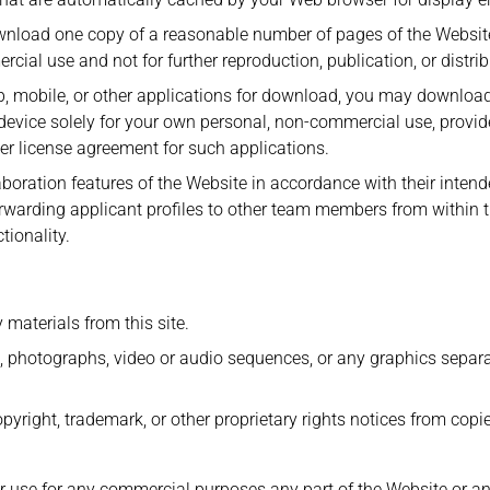
wnload one copy of a reasonable number of pages of the Websit
cial use and not for further reproduction, publication, or distrib
p, mobile, or other applications for download, you may download
evice solely for your own personal, non-commercial use, provid
r license agreement for such applications.
aboration features of the Website in accordance with their inten
orwarding applicant profiles to other team members from within 
tionality.
 materials from this site.
s, photographs, video or audio sequences, or any graphics separa
opyright, trademark, or other proprietary rights notices from copi
 use for any commercial purposes any part of the Website or an