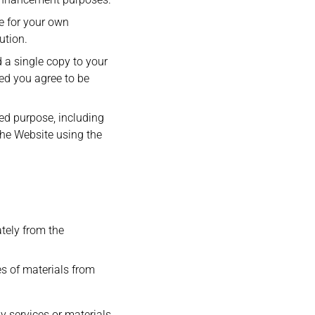
e for your own
ution.
 a single copy to your
ed you agree to be
ded purpose, including
the Website using the
tely from the
es of materials from
y services or materials