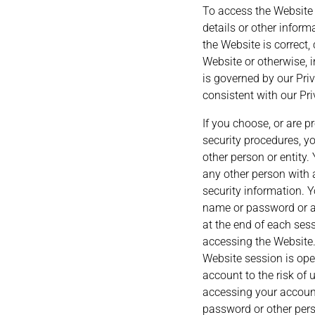
To access the Website o
details or other inform
the Website is correct,
Website or otherwise, i
is governed by our Priv
consistent with our Pri
If you choose, or are p
security procedures, y
other person or entity
any other person with 
security information. 
name or password or an
at the end of each ses
accessing the Website.
Website session is ope
account to the risk of
accessing your account
password or other pers