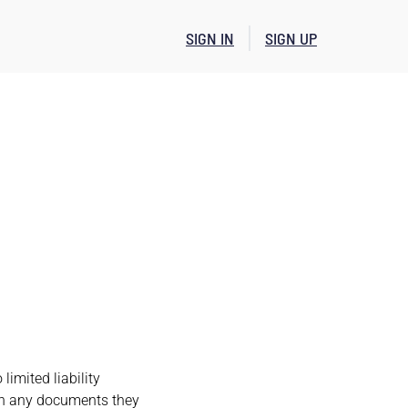
SIGN IN
SIGN UP
imited liability
ith any documents they