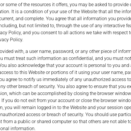
r some of the resources it offers, you may be asked to provide c
ation. It is a condition of your use of the Website that all the in
 current, and complete. You agree that all information you provide
ncluding, but not limited to, through the use of any interactive f
acy Policy, and you consent to all actions we take with respect 
vacy Policy.
rovided with, a user name, password, or any other piece of inform
ou must treat such information as confidential, and you must not 
. You also acknowledge that your account is personal to you and 
access to this Website or portions of it using your user name, pa
You agree to notify us immediately of any unauthorized access to
y other breach of security. You also agree to ensure that you e
sion, which can be accomplished by closing the browser window(
 If you do not exit from your account or close the browser windo
n, you will remain logged in to the Website and your session op
 unauthorized access or breach of security. You should use parti
 from a public or shared computer so that others are not able to
onal information.