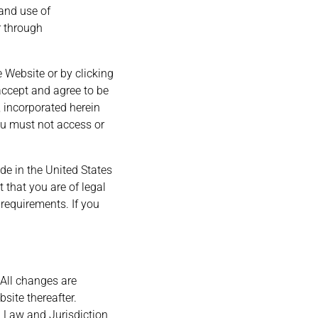
 and use of
r through
e Website or by clicking
accept and agree to be
 incorporated herein
you must not access or
de in the United States
t that you are of legal
 requirements. If you
 All changes are
site thereafter.
g Law and Jurisdiction