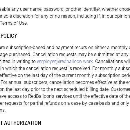
isable any user name, password, or other identifier, whether cho
r sole discretion for any or no reason, including if, in our opinio
 Terms of Use.
 POLICY
are subscription-based and payment recurs on either a monthly 
ge purchased. Cancellation requests may be submitted at any t
tted in writing to
employer@redballoon.work
. Cancellations wil
e in which the cancellation request is received. For monthly subsc
fective on the last day of the current monthly subscription peri
. For annual subscribers, cancellation becomes effective at the e
n the last day prior to the next scheduled billing date. Customer
have access to RedBalloon's services until the effective date of th
er requests for partial refunds on a case-by-case basis and only
ns.
T AUTHORIZATION