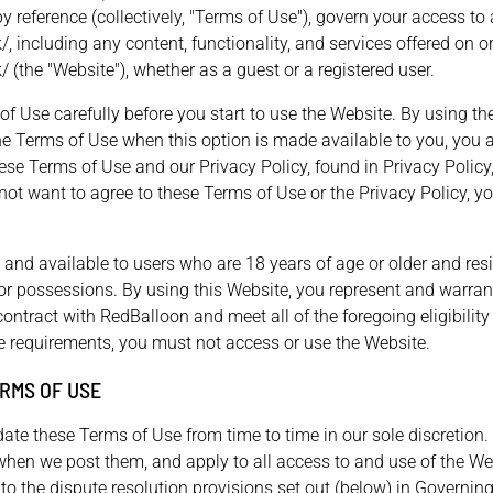
y reference (collectively, "Terms of Use"), govern your access to
/, including any content, functionality, and services offered on o
/ (the "Website"), whether as a guest or a registered user.
f Use carefully before you start to use the Website. By using th
the Terms of Use when this option is made available to you, you 
se Terms of Use and our Privacy Policy, found in Privacy Policy,
 not want to agree to these Terms of Use or the Privacy Policy, 
 and available to users who are 18 years of age or older and resi
es or possessions. By using this Website, you represent and warran
ontract with RedBalloon and meet all of the foregoing eligibility
se requirements, you must not access or use the Website.
RMS OF USE
te these Terms of Use from time to time in our sole discretion.
when we post them, and apply to all access to and use of the Web
o the dispute resolution provisions set out (below) in Governin