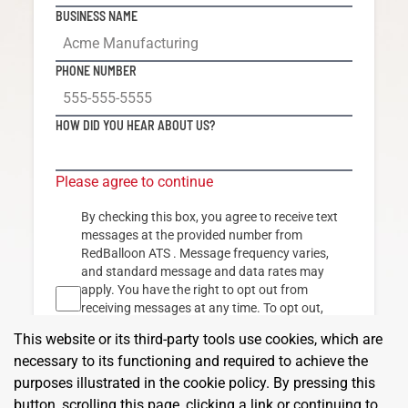
BUSINESS NAME
PHONE NUMBER
HOW DID YOU HEAR ABOUT US?
Please agree to continue
By checking this box, you agree to receive text
messages at the provided number from
RedBalloon ATS
. Message frequency varies,
and standard message and data rates may
apply. You have the right to opt out from
receiving messages at any time. To opt out,
reply "STOP" to any text message you receive
This website or its third-party tools use cookies, which are
from us. Reply "HELP" for assistance. By
necessary to its functioning and required to achieve the
clicking SIGN UP, you agree to our
Terms & Conditions
and
Privacy Policy.
purposes illustrated in the cookie policy. By pressing this
button, scrolling this page, clicking a link or continuing to