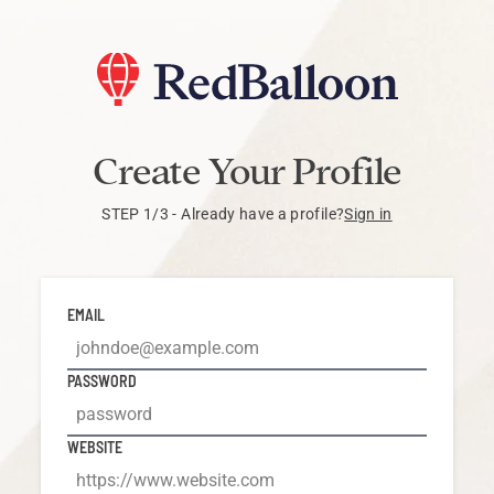
Create Your Profile
STEP 1/3 -
Already have a profile?
Sign in
EMAIL
PASSWORD
WEBSITE