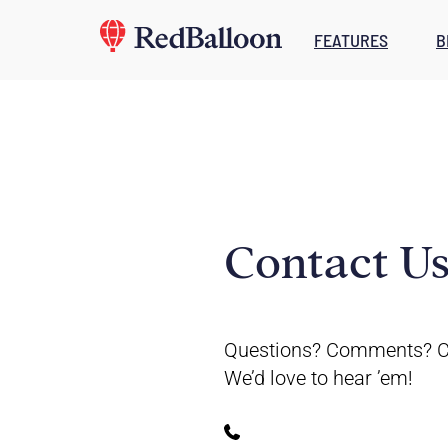
FEATURES
B
Contact U
Questions? Comments? C
We’d love to hear ’em!