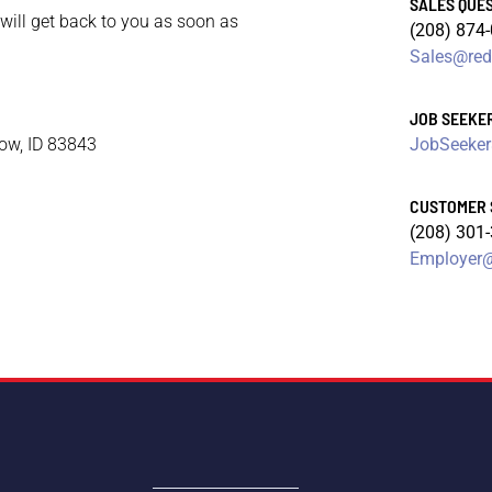
SALES QUE
 will get back to you as soon as
(208) 874
Sales@red
JOB SEEKE
cow, ID 83843
JobSeeker
CUSTOMER 
(208) 301
Employer@