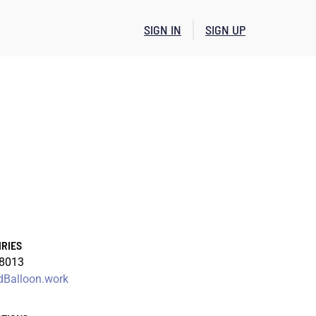
SIGN IN
SIGN UP
IRIES
-8013
Balloon.work