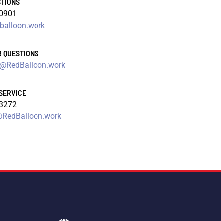
STIONS
-0901
balloon.work
R QUESTIONS
@RedBalloon.work
SERVICE
-3272
RedBalloon.work