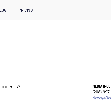
LOG
PRICING
s
oncerns?
MEDIA INQU
(208) 997
News@Red