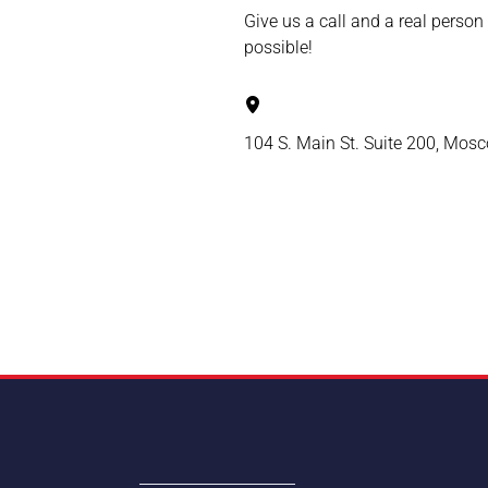
Give us a call and a real person
possible!
104 S. Main St. Suite 200, Mos