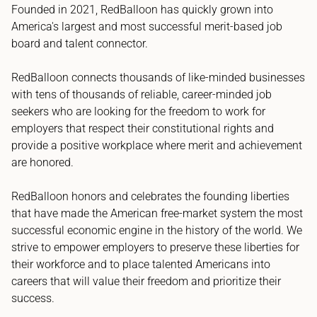
Founded in 2021, RedBalloon has quickly grown into
America's largest and most successful merit-based job
board and talent connector.
RedBalloon connects thousands of like-minded businesses
with tens of thousands of reliable, career-minded job
seekers who are looking for the freedom to work for
employers that respect their constitutional rights and
provide a positive workplace where merit and achievement
are honored.
RedBalloon honors and celebrates the founding liberties
that have made the American free-market system the most
successful economic engine in the history of the world. We
strive to empower employers to preserve these liberties for
their workforce and to place talented Americans into
careers that will value their freedom and prioritize their
success.