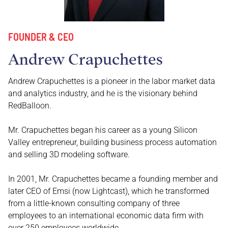
FOUNDER & CEO
Andrew Crapuchettes
Andrew Crapuchettes is a pioneer in the labor market data
and analytics industry, and he is the visionary behind
RedBalloon.
Mr. Crapuchettes began his career as a young Silicon
Valley entrepreneur, building business process automation
and selling 3D modeling software.
In 2001, Mr. Crapuchettes became a founding member and
later CEO of Emsi (now Lightcast), which he transformed
from a little-known consulting company of three
employees to an international economic data firm with
over 250 employees worldwide.