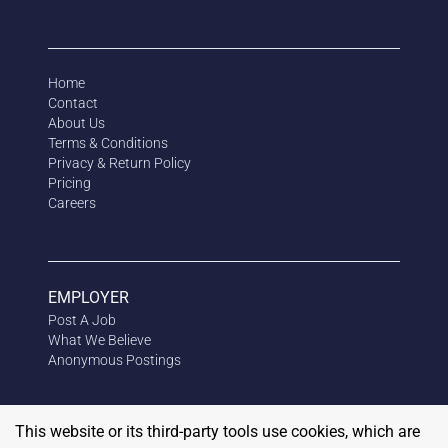
Home
Contact
About Us
Terms & Conditions
Privacy & Return Policy
Pricing
Careers
EMPLOYER
Post A Job
What We Believe
Anonymous
Postings
This website or its third-party tools use cookies, which are