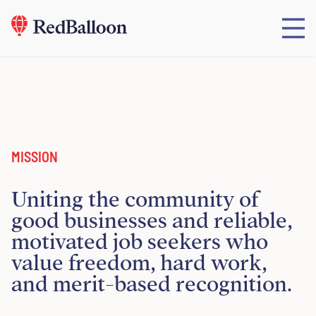
MISSION
Uniting the community of
good businesses and reliable,
motivated job seekers who
value freedom, hard work,
and merit-based recognition.