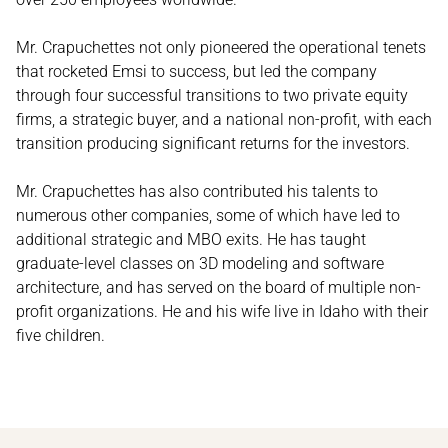
Mr. Crapuchettes not only pioneered the operational tenets
that rocketed Emsi to success, but led the company
through four successful transitions to two private equity
firms, a strategic buyer, and a national non-profit, with each
transition producing significant returns for the investors.
Mr. Crapuchettes has also contributed his talents to
numerous other companies, some of which have led to
additional strategic and MBO exits. He has taught
graduate-level classes on 3D modeling and software
architecture, and has served on the board of multiple non-
profit organizations. He and his wife live in Idaho with their
five children.