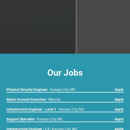
Our Jobs
Physical Security Engineer
-
Kansas City, MO
Apply
Senior Account Executive
-
Remote
Apply
Infrastructure Engineer - Level 1
-
Kansas City, MO
Apply
Support Specialist
-
Kansas City, MO
Apply
Infrastructure Engineer - L2
-
Kansas City, MO
Apply