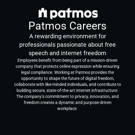
Patmos Careers
A rewarding environment for
professionals passionate about free
speech and internet freedom
Employees benefit from being part of a mission-driven
company that protects online expression while ensuring
legal compliance. Working at Patmos provides the
opportunity to shape the future of digital freedom,
collaborate with like-minded individuals, and contribute to
building secure, state-of-the-art internet infrastructure.
The company’s commitment to privacy, innovation, and
freedom creates a dynamic and purpose-driven
workplace.