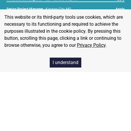
Senior Project Manager
-
Kansas City, MO
Apply
This website or its third-party tools use cookies, which are
Technical Account Manager
-
Kansas City, MO
Apply
necessary to its functioning and required to achieve the
purposes illustrated in the cookie policy. By pressing this
button, scrolling this page, clicking a link or continuing to
browse otherwise, you agree to our
Privacy Policy
.
Our Values
I understand
Freedom
We value freedom in all that we do. We empower our
customers to live free.
Simplicity
We believe that simple solutions work best, and