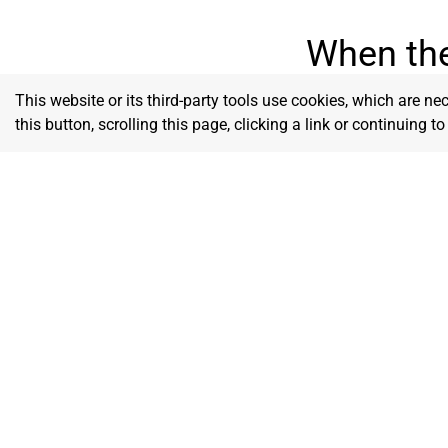
When the
This website or its third-party tools use cookies, which are ne
this button, scrolling this page, clicking a link or continuing 
Godly Wisdom
We seek divine insight to lead with
We remai
discernment, clarity, and purpose in
commitme
business.
Him to g
Love
We serve with compassion, pu
others first and building one 
up.