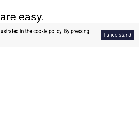
are easy.
lustrated in the cookie policy. By pressing
I understand
Integrity
ns and
We operate with honesty,
 and the
transparency, and unwavering ethical
standards.
Unity
stronger together—bridging
nces to work in harmony for
ory—every joint supplies.