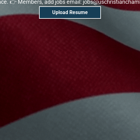
nce. 👉 Members, add jobs email: jobs@uschristiancha
Upload Resume