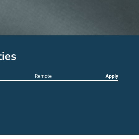
ies
Remote
Apply