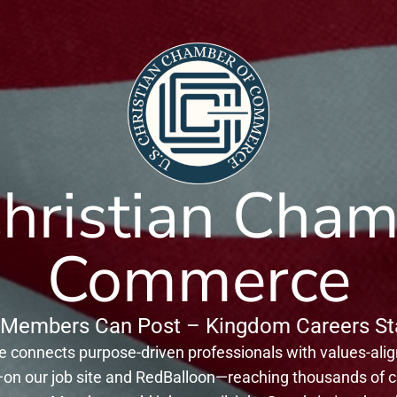
Christian Cham
Commerce
Members Can Post – Kingdom Careers Sta
connects purpose-driven professionals with values-ali
on our job site and RedBalloon—reaching thousands of ca