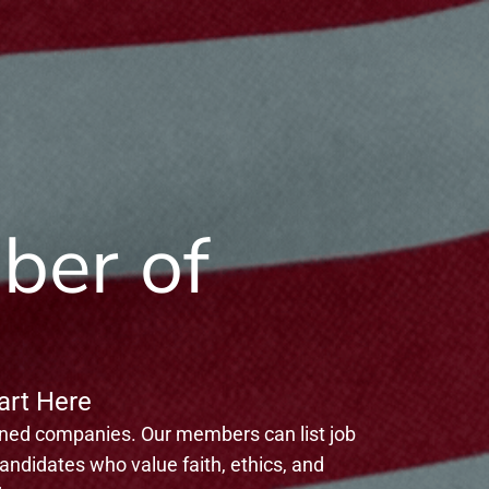
ber of
rt Here
gned companies. Our members can list job
ndidates who value faith, ethics, and