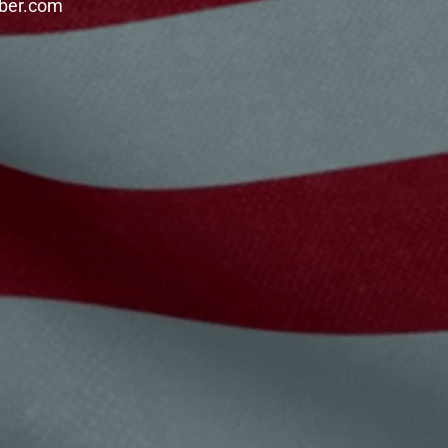
mber.com