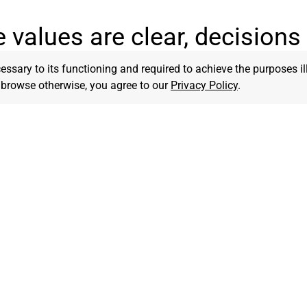
 values are clear, decisions 
cessary to its functioning and required to achieve the purposes il
to browse otherwise, you agree to our
Privacy Policy
.
Faithfulness
Innovation
n steadfast in our
We embrace creative solutio
nt to God’s truth, trusting
fresh ideas to impact culture
uide every step.
marketplace.
Transformation
tting
We pursue lasting change in lives,
We are 
another
businesses, and communities through
differe
Kingdom impact.
God’s gl