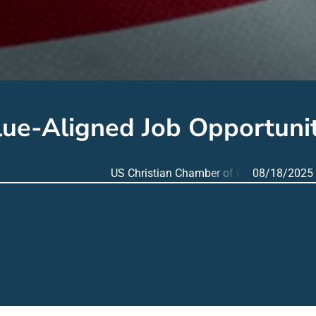
lue-Aligned Job Opportunit
US Christian Chamber of Commerce
08/18/2025