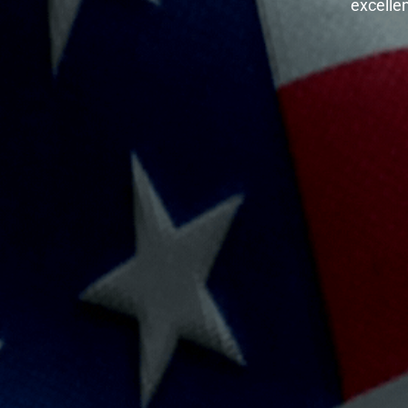
excelle