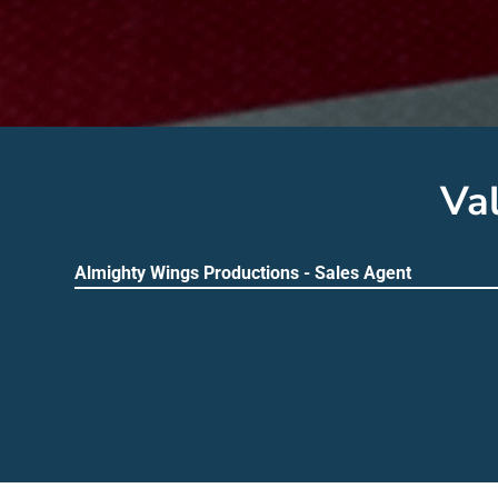
Va
Almighty Wings Productions - Sales Agent