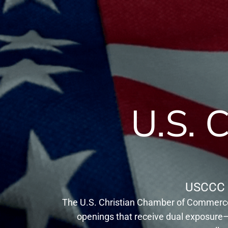
U.S. 
USCCC 
The U.S. Christian Chamber of Commerce 
openings that receive dual exposure—